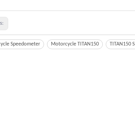
us:
ycle Speedometer
Motorcycle TITAN150
TITAN150 