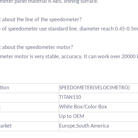
eter panel material is ABS, shining surface.
 about the line of the speedometer?
e of speedometer use standard line, diameter reach 0.45-0.5
t about the speedometer motor?
eter motor is very stable, accuracy. It can work over 20000
tion
SPEEDOMETER(VELOCIMETRO)
TITAN150
g
White Box/Color Box
Up to OEM
arket
Europe,South America