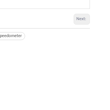
Next:
Speedometer