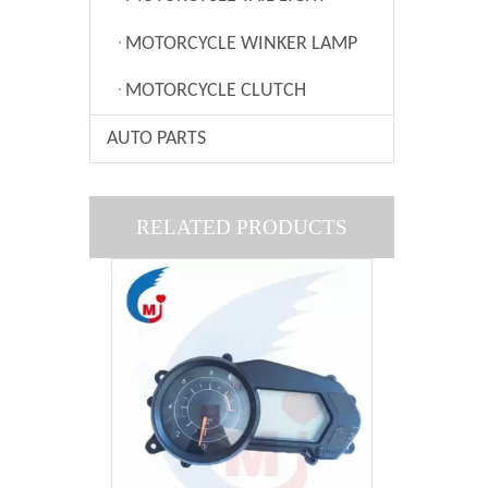
MOTORCYCLE WINKER LAMP
MOTORCYCLE CLUTCH
AUTO PARTS
Motorcycle Speedometer Of Honda CBX250
RELATED PRODUCTS