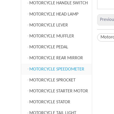
MOTORCYCLE HANDLE SWITCH
MOTORCYCLE HEAD LAMP
Previo
MOTORCYCLE LEVER
MOTORCYCLE MUFFLER
Motorc
MOTORCYCLE PEDAL
MOTORCYCLE REAR MIRROR
MOTORCYCLE SPEEDOMETER
MOTORCYCLE SPROCKET
MOTORCYCLE STARTER MOTOR
MOTORCYCLE STATOR
MOTORCYCLE TAIL LIGHT