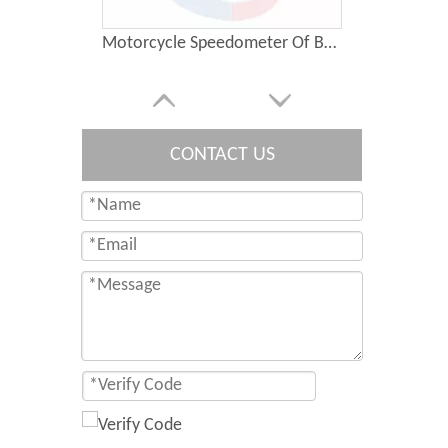
Motorcycle Speedometer Of BAJAJ PULSAR135
CONTACT US
Motorcycle Speedometer Of SUZUKI GN125