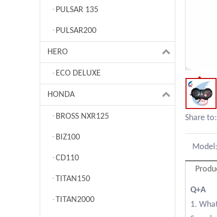
PULSAR 135
PULSAR200
HERO
ECO DELUXE
HONDA
BROSS NXR125
Share to:
BIZ100
Model
CD110
Produ
TITAN150
Q+A
TITAN2000
1. What