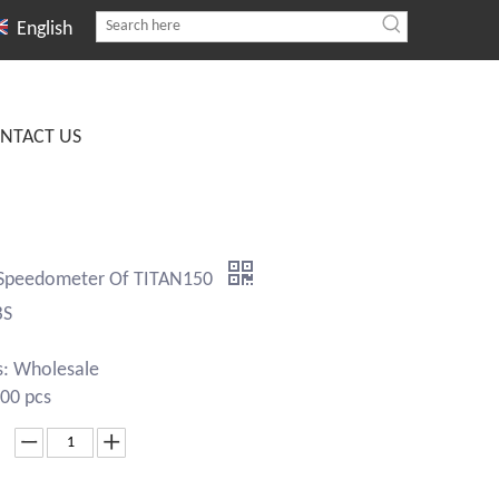
English
NTACT US
 Speedometer Of TITAN150
BS
s: Wholesale
00 pcs