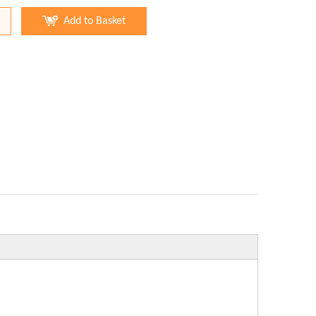
Add to Basket