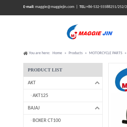
E-mail:
maggie@maggiejin.com |
TEL:
+86-532-55588251/252/
You are here:
Home
»
Products
»
MOTORCYCLE PARTS
PRODUCT LIST
AKT
AKT125
BAJAJ
BOXER CT100