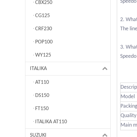
Speedom
CBX250
CG125
2. What
CRF230
The lin
POP100
3. Wha
WY125
Speedom
ITALIKA
AT110
Descrip
DS150
Model
Packin
FT150
Quality
ITALIKA AT110
Main m
SUZUKI