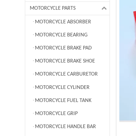
MOTORCYCLE PARTS
MOTORCYCLE ABSORBER
MOTORCYCLE BEARING
MOTORCYCLE BRAKE PAD
MOTORCYCLE BRAKE SHOE
MOTORCYCLE CARBURETOR
MOTORCYCLE CYLINDER
MOTORCYCLE FUEL TANK
MOTORCYCLE GRIP
MOTORCYCLE HANDLE BAR