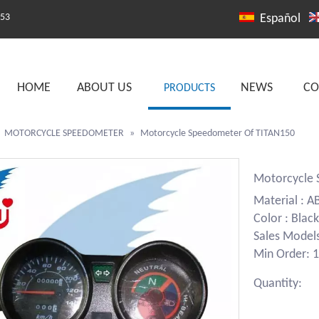
253
Español
HOME
ABOUT US
NEWS
CO
PRODUCTS
»
MOTORCYCLE SPEEDOMETER
»
Motorcycle Speedometer Of TITAN150
Motorcycle
Material : A
Color : Black
Sales Model
Min Order: 1
Quantity: