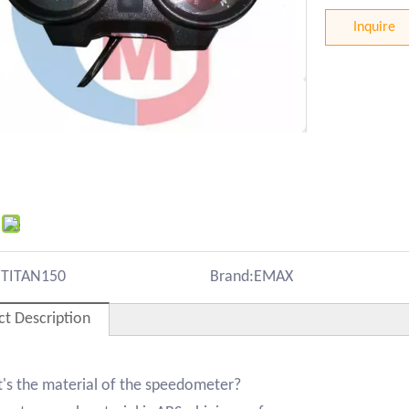
Inquire
:
TITAN150
Brand:
EMAX
ct Description
's the material of the speedometer?