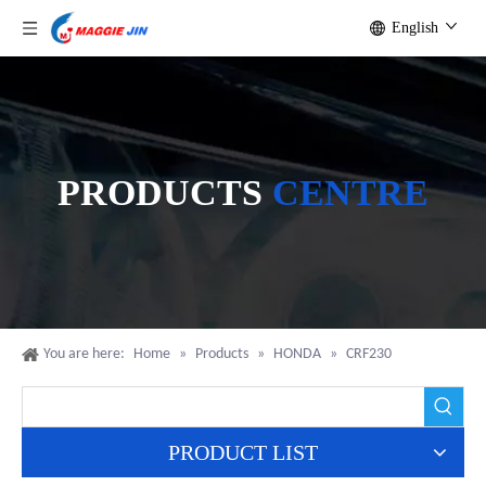
English
PRODUCTS
CENTRE
You are here:
Home
»
Products
»
HONDA
»
CRF230
PRODUCT LIST