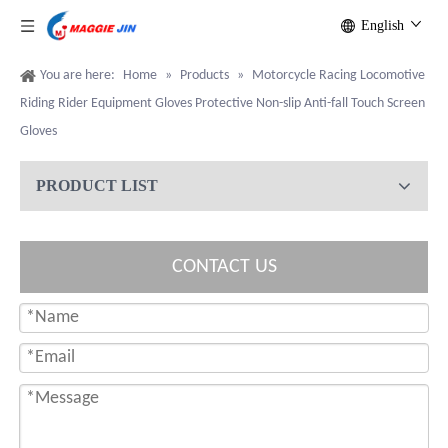
English
You are here:
Home
»
Products
»
Motorcycle Racing Locomotive
Riding Rider Equipment Gloves Protective Non-slip Anti-fall Touch Screen
Gloves
PRODUCT LIST
CONTACT US