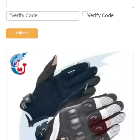
Submit