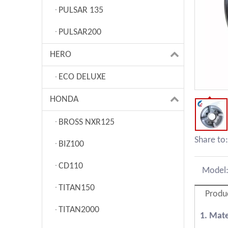
PULSAR 135
PULSAR200
HERO
ECO DELUXE
HONDA
BROSS NXR125
Share to:
BIZ100
CD110
Model
TITAN150
Produ
TITAN2000
1. Mat