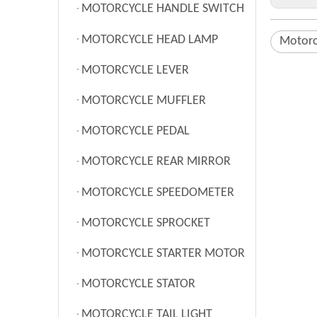
MOTORCYCLE HANDLE SWITCH
MOTORCYCLE HEAD LAMP
Motorc
MOTORCYCLE LEVER
MOTORCYCLE MUFFLER
MOTORCYCLE PEDAL
MOTORCYCLE REAR MIRROR
MOTORCYCLE SPEEDOMETER
MOTORCYCLE SPROCKET
MOTORCYCLE STARTER MOTOR
MOTORCYCLE STATOR
MOTORCYCLE TAIL LIGHT