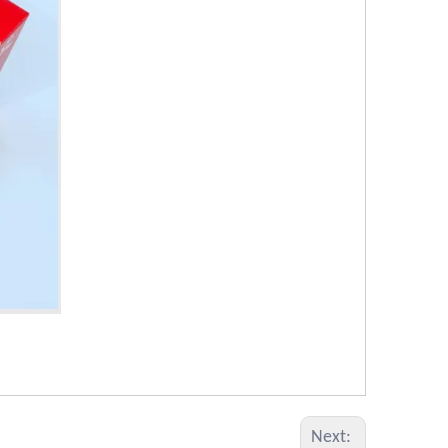
Next: