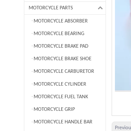
MOTORCYCLE PARTS
MOTORCYCLE ABSORBER
MOTORCYCLE BEARING
MOTORCYCLE BRAKE PAD
MOTORCYCLE BRAKE SHOE
MOTORCYCLE CARBURETOR
MOTORCYCLE CYLINDER
MOTORCYCLE FUEL TANK
MOTORCYCLE GRIP
MOTORCYCLE HANDLE BAR
Previo