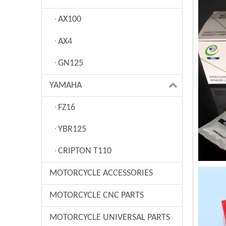
AX100
AX4
GN125
YAMAHA
FZ16
YBR125
CRIPTON T110
MOTORCYCLE ACCESSORIES
MOTORCYCLE CNC PARTS
MOTORCYCLE UNIVERSAL PARTS