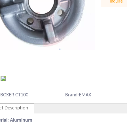
Inquire
:
BOXER CT100
Brand:
EMAX
ct Description
erial: Aluminum