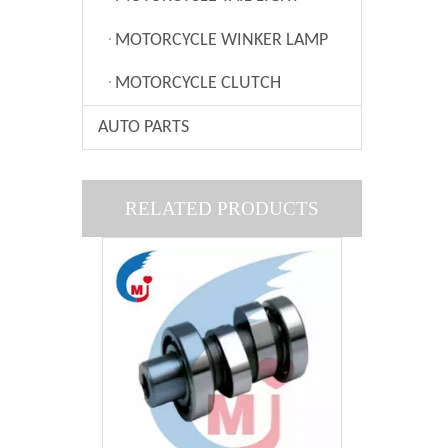
MOTORCYCLE WINKER LAMP
MOTORCYCLE CLUTCH
AUTO PARTS
Motorcycle Filter Of BAJAJ BOXER CT100
RELATED PRODUCTS