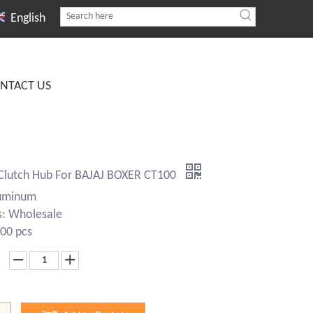
English
NTACT US
Clutch Hub For BAJAJ BOXER CT100
luminum
s: Wholesale
00 pcs