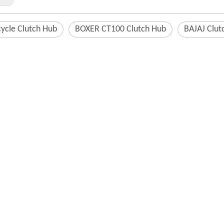
ycle Clutch Hub
BOXER CT100 Clutch Hub
BAJAJ Clut