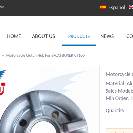
253
Español
HOME
ABOUT US
NEWS
CO
PRODUCTS
»
Motorcycle Clutch Hub For BAJAJ BOXER CT100
Motorcycle 
Material: A
Sales Model
Min Order: 1
Quantity: