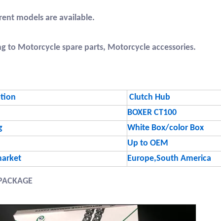
erent models are available.
ng to Motorcycle spare parts, Motorcycle accessories.
ption
Clutch Hub
BOXER CT100
g
White Box/color Box
Up to OEM
arket
Europe,South America
PACKAGE