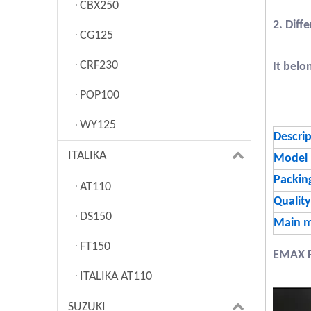
CBX250
2. Diff
CG125
CRF230
It belo
POP100
WY125
Descri
ITALIKA
Model
Packin
AT110
Quality
DS150
Main m
FT150
EMAX 
ITALIKA AT110
SUZUKI