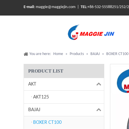
E-mail:
maggie@maggiejin.com |
TEL:
+86-532-55588251/252/
You are here:
Home
»
Products
»
BAJAJ
»
BOXER CT100
PRODUCT LIST
AKT
AKT125
BAJAJ
BOXER CT100