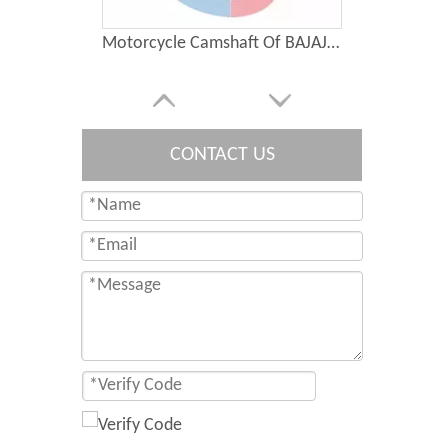
Motorcycle Camshaft Of BAJAJ BOXER CT100
CONTACT US
Motorcycle Parts Engine Piston of Bajaj