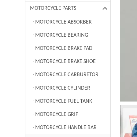
MOTORCYCLE PARTS
MOTORCYCLE ABSORBER
MOTORCYCLE BEARING
MOTORCYCLE BRAKE PAD
MOTORCYCLE BRAKE SHOE
MOTORCYCLE CARBURETOR
MOTORCYCLE CYLINDER
MOTORCYCLE FUEL TANK
MOTORCYCLE GRIP
MOTORCYCLE HANDLE BAR