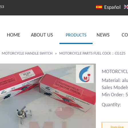
253
Español
HOME
ABOUT US
NEWS
CO
PRODUCTS
»
MOTORCYCLE HANDLE SWITCH
»
MOTORCYCLE PARTS FUEL COCK：CG125
MOTORCYCL
Material: al
Sales Model
Min Order: 5
Quantity:
Inquire