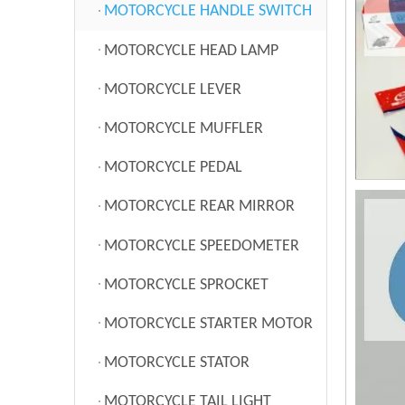
MOTORCYCLE HANDLE SWITCH
MOTORCYCLE HEAD LAMP
MOTORCYCLE LEVER
MOTORCYCLE MUFFLER
MOTORCYCLE PEDAL
MOTORCYCLE REAR MIRROR
MOTORCYCLE SPEEDOMETER
MOTORCYCLE SPROCKET
MOTORCYCLE STARTER MOTOR
MOTORCYCLE STATOR
MOTORCYCLE TAIL LIGHT