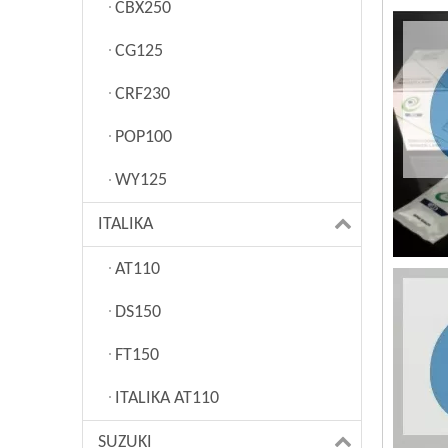
CBX250
CG125
CRF230
POP100
WY125
ITALIKA
AT110
DS150
FT150
ITALIKA AT110
SUZUKI