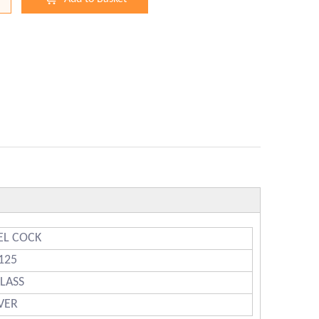
EL COCK
125
CLASS
LVER