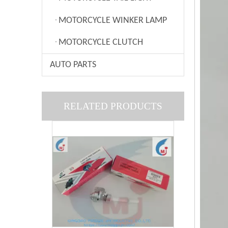
MOTORCYCLE WINKER LAMP
MOTORCYCLE CLUTCH
AUTO PARTS
MOTORCYCLE PARTS FUEL COCK： SCOOTER
RELATED PRODUCTS