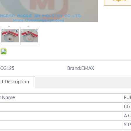
:
CG125
Brand:
EMAX
ct Description
ct Name
FU
CG
A 
SI