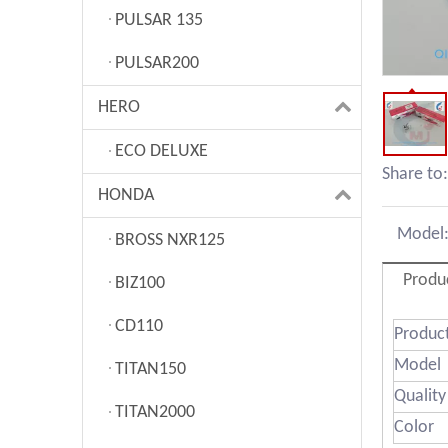
PULSAR 135
PULSAR200
HERO
ECO DELUXE
Share to:
HONDA
Model
BROSS NXR125
Produ
BIZ100
CD110
Produ
Model
TITAN150
Quality
TITAN2000
Color