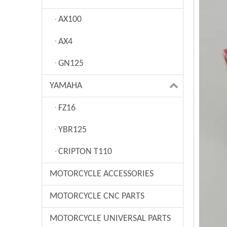
AX100
AX4
GN125
YAMAHA
FZ16
YBR125
CRIPTON T110
MOTORCYCLE ACCESSORIES
MOTORCYCLE CNC PARTS
MOTORCYCLE UNIVERSAL PARTS