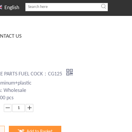
English
NTACT US
E PARTS FUEL COCK：CG125
uminum+plastic
s: Wholesale
00 pcs
Add to Basket