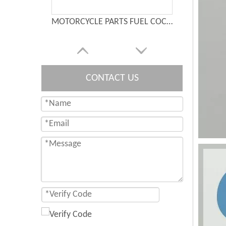
MOTORCYCLE PARTS FUEL COCK： XF125
CONTACT US
Waterproof Motorcycle Switch CNC Aluminium Switches