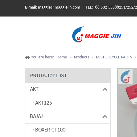
E-mail:
maggie@maggiejin.com |
TEL:
+86-532-55588251/252/
You are here:
Home
»
Products
»
MOTORCYCLE PARTS
PRODUCT LIST
AKT
AKT125
BAJAJ
BOXER CT100