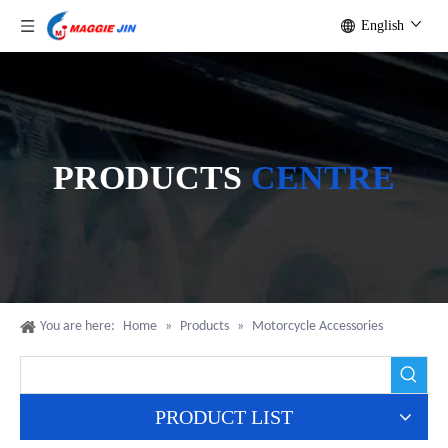
English
PRODUCTS
CENTRE
You are here:
Home
»
Products
»
Motorcycle Accessories
PRODUCT LIST